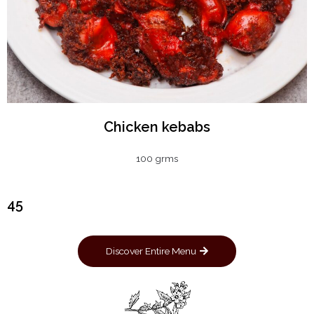
Chicken kebabs
100 grms
₹45
Discover Entire Menu