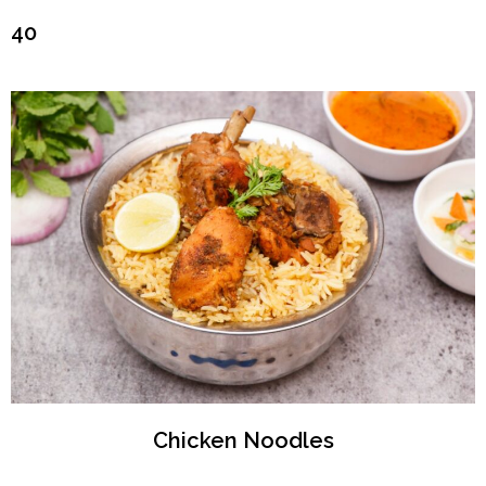
₹40
Chicken Noodles