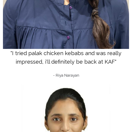
"I tried palak chicken kebabs and was really
impressed, i'll definitely be back at KAF"
- Riya Narayan