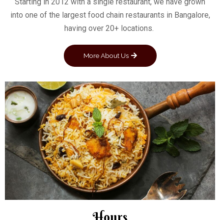
Starting in 2012 with a single restaurant, we have grown
into one of the largest food chain restaurants in Bangalore,
having over 20+ locations.
More About Us
Hours