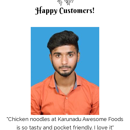
Happy Customers!
"Chicken noodles at Karunadu Awesome Foods
is so tasty and pocket friendly. I love it"