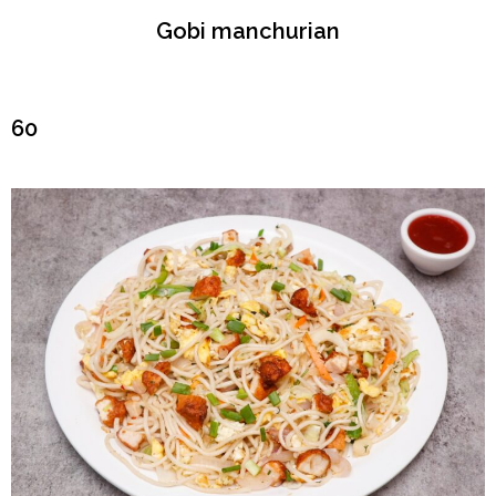
Gobi manchurian
₹60