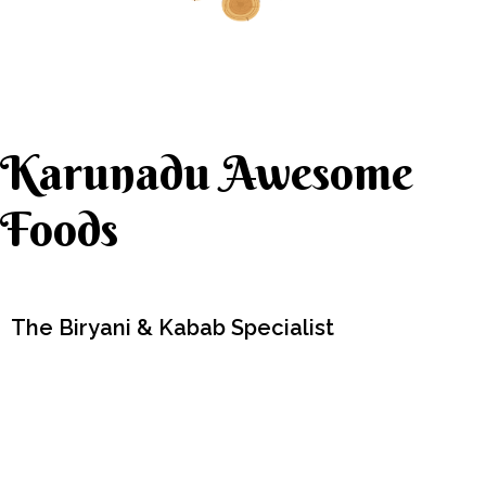
Karunadu Awesome
Foods
The Biryani & Kabab Specialist