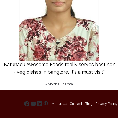
"Karunadu Awesome Foods really serves best non
- veg dishes in banglore. It's a must visit"
- Monica Sharma
About Us
Contact
Blog
Privacy Policy