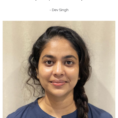
- Dev Singh