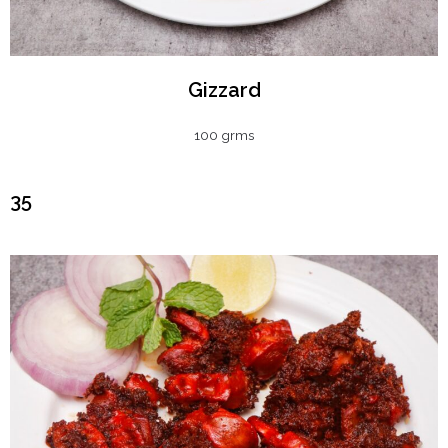
Gizzard
100 grms
₹35