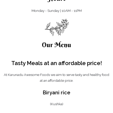
Monday - Sunday | 10AM - 11PM
Our Menu
Tasty Meals at an affordable
price!
At Karunadu Awesome Foods we aim to serve tasty and healthy food
at an affordable price.
Biryani rice
(Kushka)