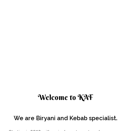
Welcome to KAF
We are Biryani and Kebab specialist.